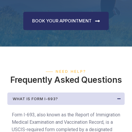
BOOK YOUR APPOINTMENT
⸺ NEED HELP?
Frequently Asked Questions
WHAT IS FORM I-693?
Form I-693, also known as the Report of Immigration
Medical Examination and Vaccination Record, is a
USCIS-required form completed by a designated