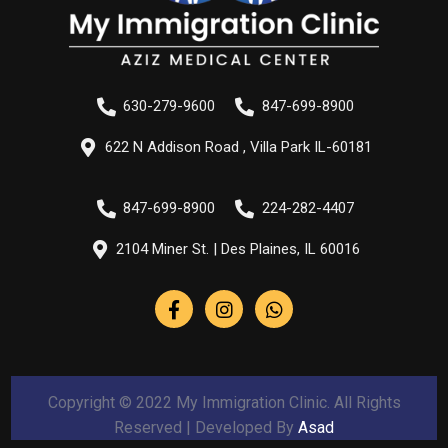
630-279-9600
847-699-8900
622 N Addison Road , Villa Park IL-60181
847-699-8900
224-282-4407
2104 Miner St. | Des Plaines, IL 60016
Copyright © 2022 My Immigration Clinic. All Rights
Reserved | Developed By
Asad