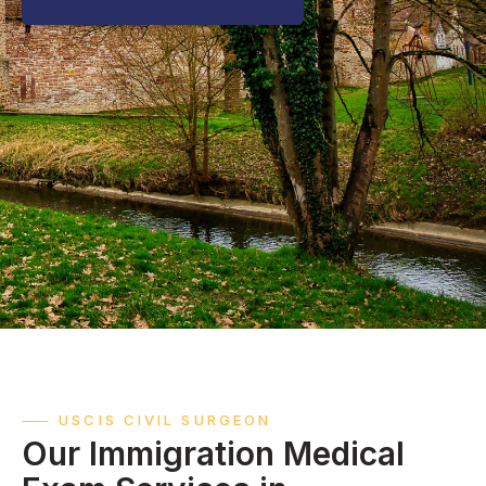
⸺ USCIS CIVIL SURGEON
Our Immigration Medical