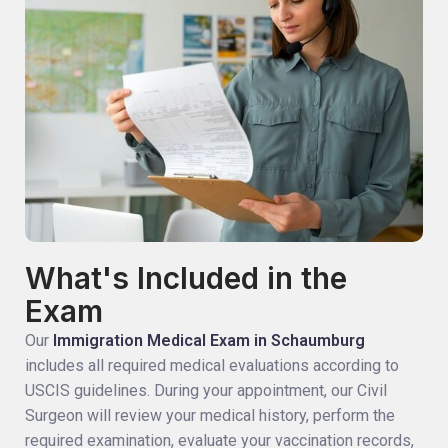
What's Included in the
Exam
Our
Immigration Medical Exam in Schaumburg
includes all required medical evaluations according to
USCIS guidelines. During your appointment, our Civil
Surgeon will review your medical history, perform the
required examination, evaluate your vaccination records,