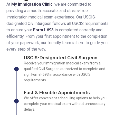
At
My Immigration Clinic
, we are committed to
providing a smooth, accurate, and stress-free
immigration medical exam experience. Our USCIS-
designated Civil Surgeon follows all USCIS requirements
to ensure your
Form I-693
is completed correctly and
efficiently. From your first appointment to the completion
of your paperwork, our friendly team is here to guide you
every step of the way.
USCIS-Designated Civil Surgeon
Receive your immigration medical exam from a
qualified Civil Surgeon authorized to complete and
sign Form I-693 in accordance with USCIS
requirements.
Fast & Flexible Appointments
We offer convenient scheduling options to help you
complete your medical exam without unnecessary
delays.