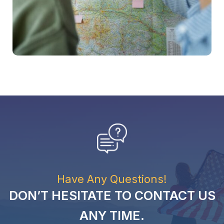
Have Any Questions!
DON’T HESITATE TO CONTACT US
ANY TIME.