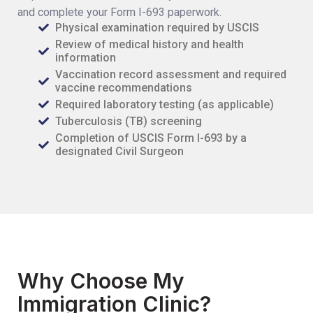
and complete your Form I-693 paperwork.
Physical examination required by USCIS
Review of medical history and health
information
Vaccination record assessment and required
vaccine recommendations
Required laboratory testing (as applicable)
Tuberculosis (TB) screening
Completion of USCIS Form I-693 by a
designated Civil Surgeon
Why Choose My
Immigration Clinic?