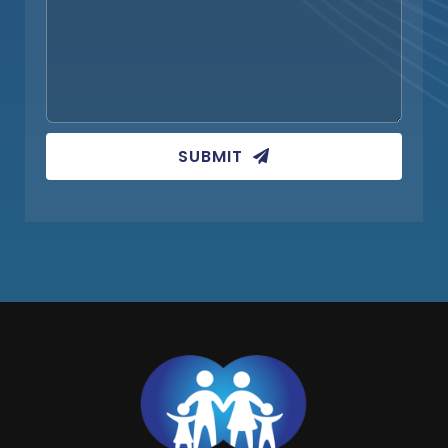
SUBMIT