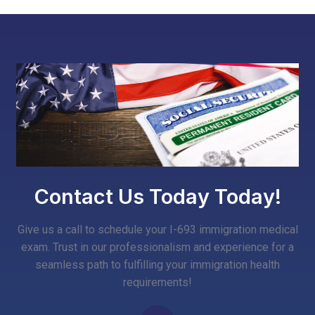
Contact Us Today Today!
Give us a call to schedule your I-693 immigration medical
exam. Trust in our professionalism and experience for a
seamless path to fulfilling your immigration health
requirements!