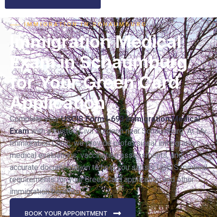
⸺ IMMIGRATION IN SCHAUMBURG
Immigration Medical
Exam in Schaumburg
for Your Green Card
Application
Complete your
USCIS Form I-693 Immigration Medical
Exam
with a trusted Civil Surgeon near Schaumburg. At My
Immigration Clinic, we provide professional immigration
medical evaluations, vaccination assessments, and
accurate documentation to help you satisfy USCIS medical
requirements for your Green Card application and other
immigration benefits.
BOOK YOUR APPOINTMENT