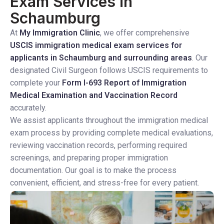
Exam Services in
Schaumburg
At
My Immigration Clinic
, we offer comprehensive
USCIS immigration medical exam services for
applicants in Schaumburg and surrounding areas
. Our
designated Civil Surgeon follows USCIS requirements to
complete your
Form I-693 Report of Immigration
Medical Examination and Vaccination Record
accurately.
We assist applicants throughout the immigration medical
exam process by providing complete medical evaluations,
reviewing vaccination records, performing required
screenings, and preparing proper immigration
documentation. Our goal is to make the process
convenient, efficient, and stress-free for every patient.