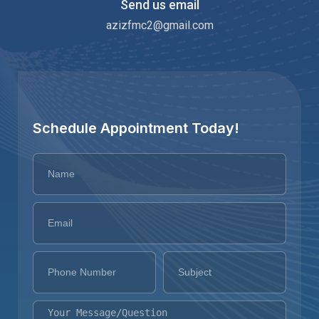
Send us email
azizfmc2@gmail.com
Schedule Appointment Today!