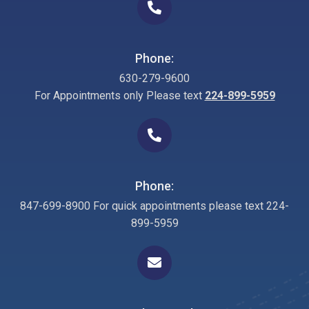
Phone:
630-279-9600
For Appointments only Please text
224-899-5959
Phone:
847-699-8900 For quick appointments please text 224-
899-5959