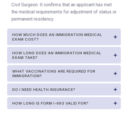
Civil Surgeon. It confirms that an applicant has met
the medical requirements for adjustment of status or
permanent residency.
HOW MUCH DOES AN IMMIGRATION MEDICAL
EXAM COST?
HOW LONG DOES AN IMMIGRATION MEDICAL
EXAM TAKE?
WHAT VACCINATIONS ARE REQUIRED FOR
IMMIGRATION?
DO I NEED HEALTH INSURANCE?
HOW LONG IS FORM I-693 VALID FOR?