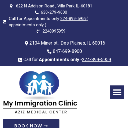
622 N Addison Road , Villa Park IL-60181
630-279-9600
Call for Appointments only
224-899-5959
(
appointments only )
2248995959
2104 Miner st , Des Plaines, IL 60016
847-699-8900
Call for
Appointments only -
224-899-5959
BOOK NOW