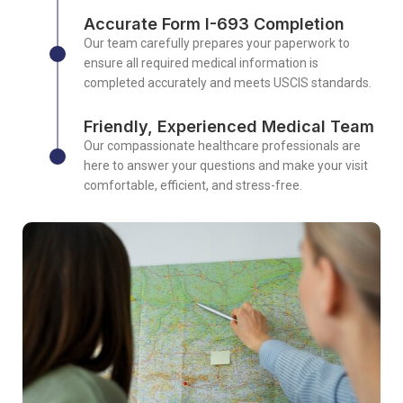
Accurate Form I-693 Completion
Our team carefully prepares your paperwork to
ensure all required medical information is
completed accurately and meets USCIS standards.
Friendly, Experienced Medical Team
Our compassionate healthcare professionals are
here to answer your questions and make your visit
comfortable, efficient, and stress-free.